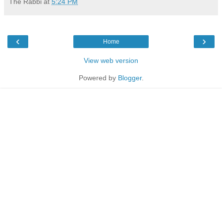
The Rabbi
at
5:24 PM
‹
›
Home
View web version
Powered by
Blogger
.