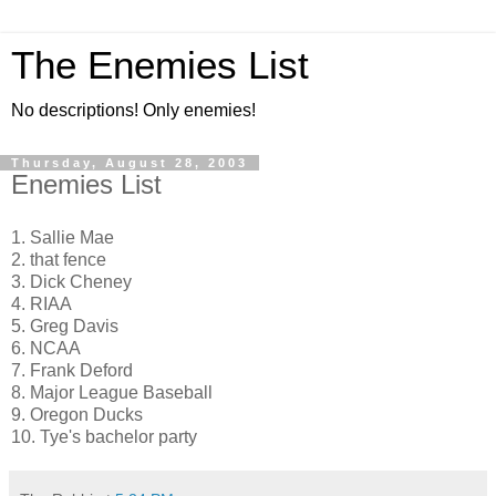
The Enemies List
No descriptions! Only enemies!
Thursday, August 28, 2003
Enemies List
1. Sallie Mae
2. that fence
3. Dick Cheney
4. RIAA
5. Greg Davis
6. NCAA
7. Frank Deford
8. Major League Baseball
9. Oregon Ducks
10. Tye's bachelor party