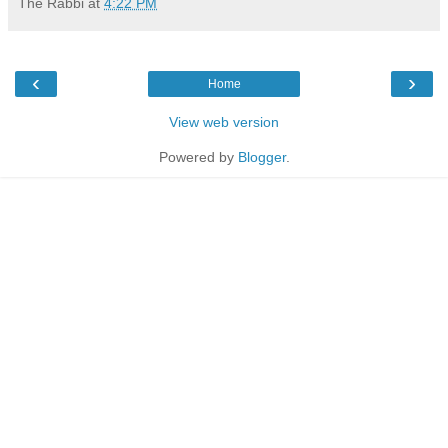
The Rabbi
at
4:22 PM
‹
›
Home
View web version
Powered by
Blogger
.