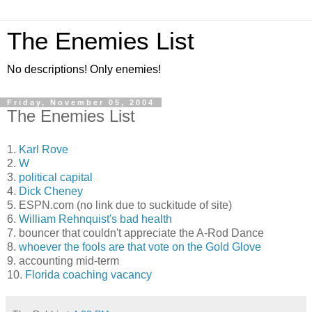
The Enemies List
No descriptions! Only enemies!
Friday, November 05, 2004
The Enemies List
1.
Karl Rove
2.
W
3.
political capital
4.
Dick Cheney
5. ESPN.com (no link due to suckitude of site)
6.
William Rehnquist's bad health
7. bouncer that couldn't appreciate the A-Rod Dance
8.
whoever the fools are that vote on the Gold Glove
9. accounting mid-term
10.
Florida coaching vacancy