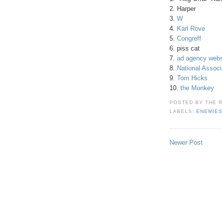
2. Harper
3.
W
4.
Karl Rove
5.
Congreff
6. piss cat
7.
ad agency webs
8.
National Associ
9.
Tom Hicks
10.
the Monkey
POSTED BY
THE 
LABELS:
ENEMIE
Newer Post