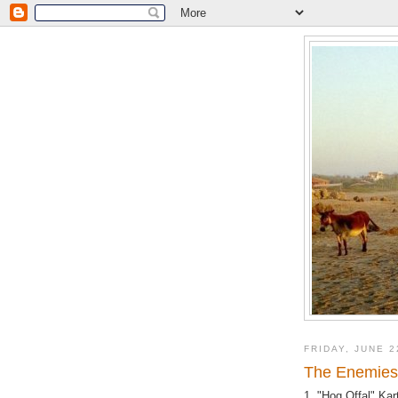
FRIDAY, JUNE 2
The Enemies 
1. "Hog Offal" Kar