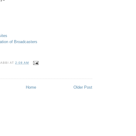
ites
ation of Broadcasters
RABBI
AT
2:08 AM
S
Home
Older Post