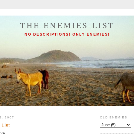
THE ENEMIES LIST
NO DESCRIPTIONS! ONLY ENEMIES!
2, 2007
OLD ENEMIES
List
tye