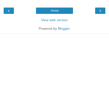
‹
›
Home
View web version
Powered by
Blogger
.