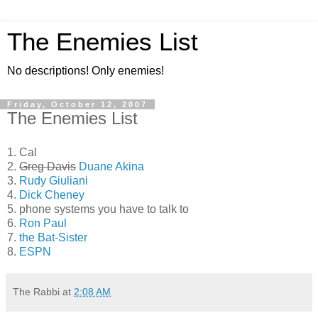
The Enemies List
No descriptions! Only enemies!
Friday, October 12, 2007
The Enemies List
1. Cal
2.
Greg Davis
Duane Akina
3.
Rudy Giuliani
4.
Dick Cheney
5. phone systems you have to talk to
6.
Ron Paul
7.
the Bat-Sister
8.
ESPN
The Rabbi
at
2:08 AM