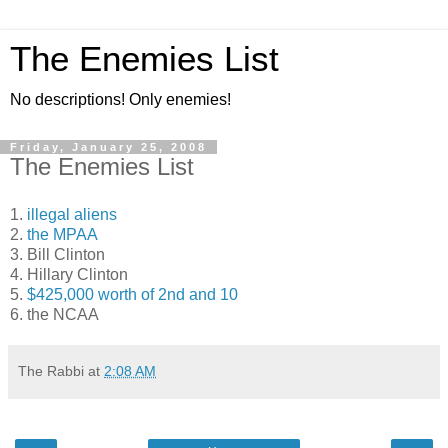
The Enemies List
No descriptions! Only enemies!
Friday, January 25, 2008
The Enemies List
1.
illegal aliens
2.
the MPAA
3. Bill Clinton
4. Hillary Clinton
5.
$425,000 worth of 2nd and 10
6. the NCAA
The Rabbi
at
2:08 AM