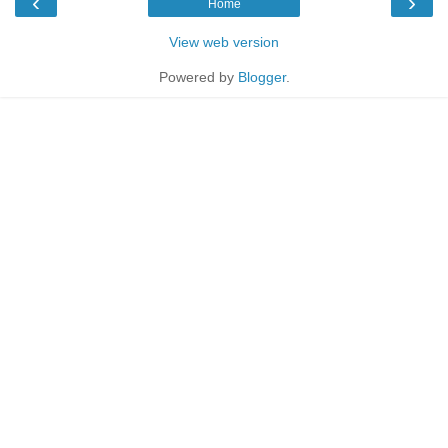
‹
›
Home
View web version
Powered by
Blogger
.