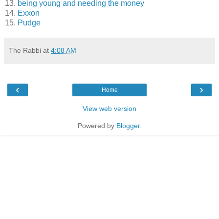
13.
being young and needing the money
14.
Exxon
15.
Pudge
The Rabbi
at
4:08 AM
‹
›
Home
View web version
Powered by
Blogger
.