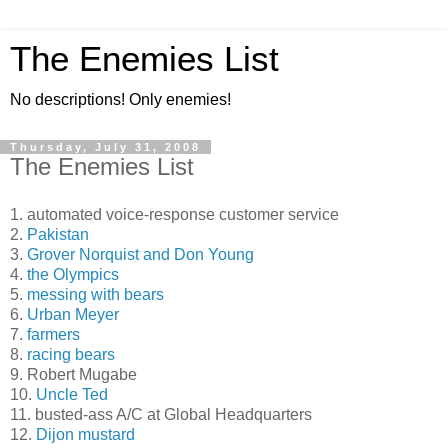
The Enemies List
No descriptions! Only enemies!
Thursday, July 31, 2008
The Enemies List
1. automated voice-response customer service
2.
Pakistan
3.
Grover Norquist and Don Young
4.
the Olympics
5.
messing with bears
6.
Urban Meyer
7.
farmers
8.
racing bears
9. Robert Mugabe
10.
Uncle Ted
11. busted-ass A/C at Global Headquarters
12.
Dijon mustard