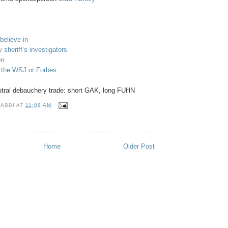
believe in
 sheriff’s investigators
on
n the WSJ or Forbes
utral debauchery trade: short GAK, long FUHN
RABBI
AT
11:08 AM
S
Home
Older Post