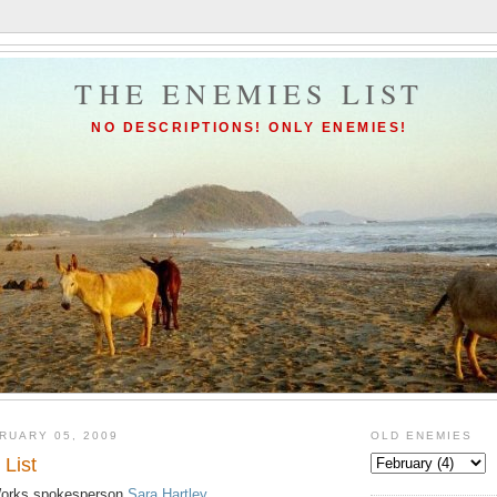
THE ENEMIES LIST
NO DESCRIPTIONS! ONLY ENEMIES!
RUARY 05, 2009
OLD ENEMIES
List
 Works spokesperson
Sara Hartley