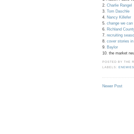
2.
Charlie Rangel
3.
Tom Daschle
4.
Nancy Killefer
5.
change we can 
6.
Richland County
7.
recruiting seas
8.
cover stories i
9.
Baylor
10. the market ne
POSTED BY
THE 
LABELS:
ENEMIE
Newer Post