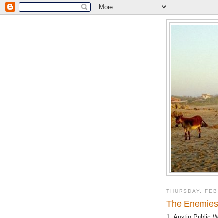
THURSDAY, FEB
The Enemies 
1. Austin Public