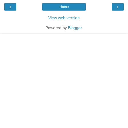
‹
›
Home
View web version
Powered by
Blogger
.