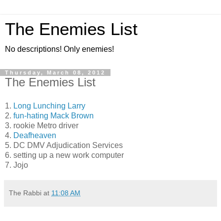
The Enemies List
No descriptions! Only enemies!
Thursday, March 08, 2012
The Enemies List
1.
Long Lunching Larry
2.
fun-hating Mack Brown
3. rookie Metro driver
4.
Deafheaven
5. DC DMV Adjudication Services
6. setting up a new work computer
7. Jojo
The Rabbi
at
11:08 AM