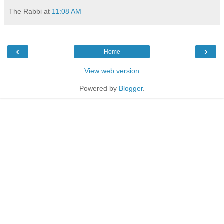
The Rabbi
at
11:08 AM
‹
›
Home
View web version
Powered by
Blogger
.