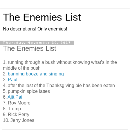
The Enemies List
No descriptions! Only enemies!
Thursday, November 30, 2017
The Enemies List
1. running through a bush without knowing what’s in the
middle of the bush
2.
banning booze and singing
3.
Paul
4. after the last of the Thanksgiving pie has been eaten
5. pumpkin spice lattes
6.
Ajit Pai
7. Roy Moore
8. Trump
9. Rick Perry
10. Jerry Jones