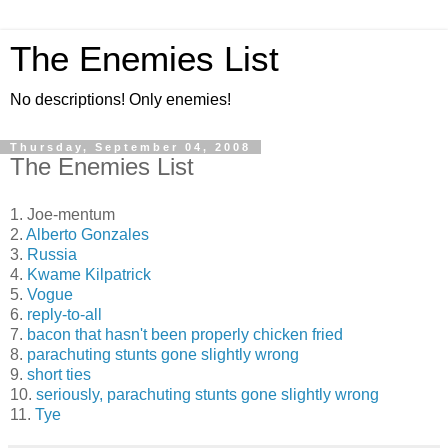
The Enemies List
No descriptions! Only enemies!
Thursday, September 04, 2008
The Enemies List
1. Joe-mentum
2.
Alberto Gonzales
3.
Russia
4.
Kwame Kilpatrick
5.
Vogue
6.
reply-to-all
7.
bacon that hasn't been properly chicken fried
8.
parachuting stunts gone slightly wrong
9.
short ties
10.
seriously, parachuting stunts gone slightly wrong
11.
Tye