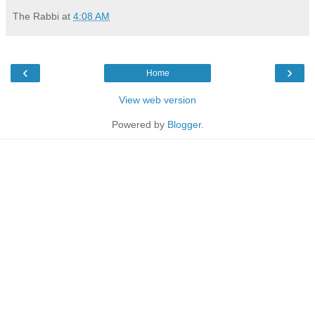
The Rabbi
at
4:08 AM
‹
›
Home
View web version
Powered by
Blogger
.